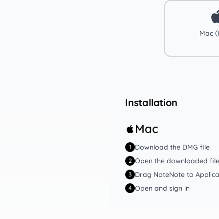
Mac (I
Installation
Mac
Download the DMG file
1
Open the downloaded fil
2
Drag NoteNote to Applica
3
Open and sign in
4