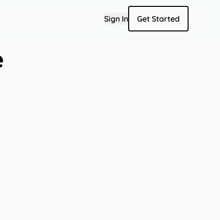
Sign In
Get Started
e