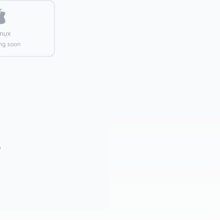
inux
ng soon
)