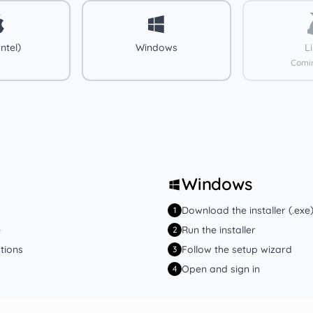
ntel)
Windows
L
Comi
Windows
Download the installer (.exe
1
e
Run the installer
2
tions
Follow the setup wizard
3
Open and sign in
4