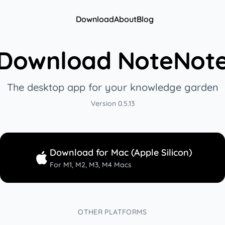
Download
About
Blog
Download NoteNot
The desktop app for your knowledge garden
Version
0.5.13
Download for Mac (Apple Silicon)
For M1, M2, M3, M4 Macs
OTHER PLATFORMS