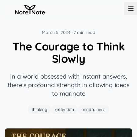
NoteNote
Op
March 5, 2024
·
7 min read
The Courage to Think
Slowly
In a world obsessed with instant answers,
there's profound strength in allowing ideas
to marinate
thinking
reflection
mindfulness