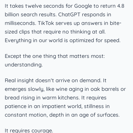
It takes twelve seconds for Google to return 4.8
billion search results. ChatGPT responds in
milliseconds. TikTok serves up answers in bite-
sized clips that require no thinking at all.
Everything in our world is optimized for speed.
Except the one thing that matters most:
understanding.
Real insight doesn't arrive on demand. It
emerges slowly, like wine aging in oak barrels or
bread rising in warm kitchens. It requires
patience in an impatient world, stillness in
constant motion, depth in an age of surfaces.
It requires courage.