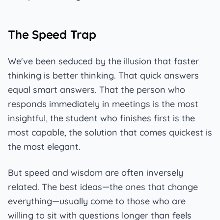
The Speed Trap
We've been seduced by the illusion that faster
thinking is better thinking. That quick answers
equal smart answers. That the person who
responds immediately in meetings is the most
insightful, the student who finishes first is the
most capable, the solution that comes quickest is
the most elegant.
But speed and wisdom are often inversely
related. The best ideas—the ones that change
everything—usually come to those who are
willing to sit with questions longer than feels