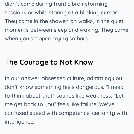
didn't come during frantic brainstorming
sessions or while staring at a blinking cursor.
They came in the shower, on walks, in the quiet
moments between sleep and waking. They came
when you stopped trying so hard.
The Courage to Not Know
In our answer-obsessed culture, admitting you
don't know something feels dangerous. "I need
to think about that" sounds like weakness. "Let
me get back to you" feels like failure. We've
confused speed with competence, certainty with
intelligence.