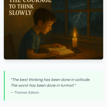
"The best thinking has been done in solitude.
The worst has been done in turmoil."
— Thomas Edison