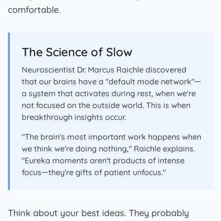
comfortable.
The Science of Slow
Neuroscientist Dr. Marcus Raichle discovered
that our brains have a "default mode network"—
a system that activates during rest, when we're
not focused on the outside world. This is when
breakthrough insights occur.
"The brain's most important work happens when
we think we're doing nothing," Raichle explains.
"Eureka moments aren't products of intense
focus—they're gifts of patient unfocus."
Think about your best ideas. They probably