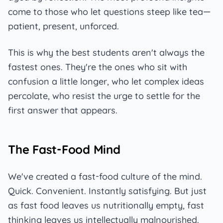
come to those who let questions steep like tea—
patient, present, unforced.
This is why the best students aren't always the
fastest ones. They're the ones who sit with
confusion a little longer, who let complex ideas
percolate, who resist the urge to settle for the
first answer that appears.
The Fast-Food Mind
We've created a fast-food culture of the mind.
Quick. Convenient. Instantly satisfying. But just
as fast food leaves us nutritionally empty, fast
thinking leaves us intellectually malnourished.