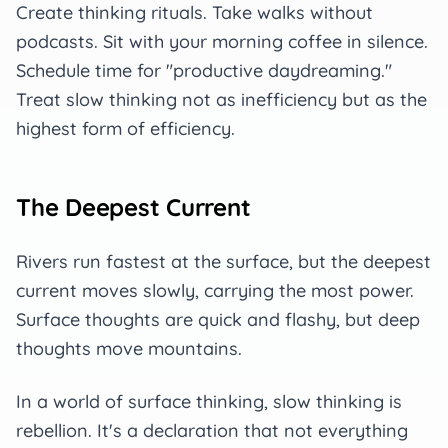
Create thinking rituals. Take walks without
podcasts. Sit with your morning coffee in silence.
Schedule time for "productive daydreaming."
Treat slow thinking not as inefficiency but as the
highest form of efficiency.
The Deepest Current
Rivers run fastest at the surface, but the deepest
current moves slowly, carrying the most power.
Surface thoughts are quick and flashy, but deep
thoughts move mountains.
In a world of surface thinking, slow thinking is
rebellion. It's a declaration that not everything