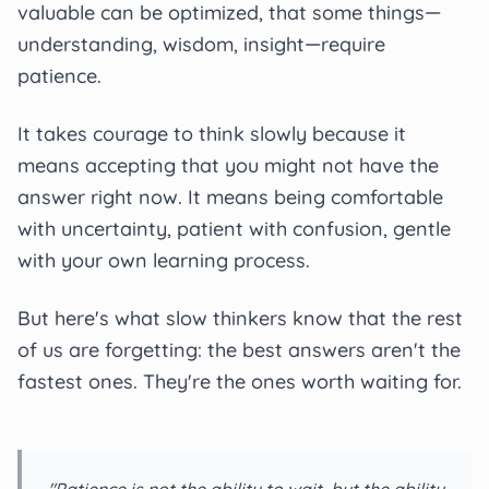
valuable can be optimized, that some things—
understanding, wisdom, insight—require
patience.
It takes courage to think slowly because it
means accepting that you might not have the
answer right now. It means being comfortable
with uncertainty, patient with confusion, gentle
with your own learning process.
But here's what slow thinkers know that the rest
of us are forgetting: the best answers aren't the
fastest ones. They're the ones worth waiting for.