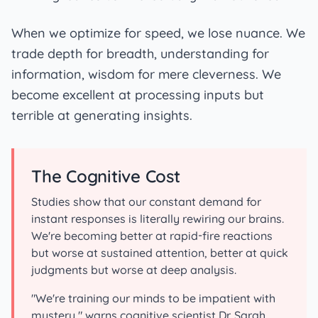
When we optimize for speed, we lose nuance. We
trade depth for breadth, understanding for
information, wisdom for mere cleverness. We
become excellent at processing inputs but
terrible at generating insights.
The Cognitive Cost
Studies show that our constant demand for
instant responses is literally rewiring our brains.
We're becoming better at rapid-fire reactions
but worse at sustained attention, better at quick
judgments but worse at deep analysis.
"We're training our minds to be impatient with
mystery," warns cognitive scientist Dr. Sarah