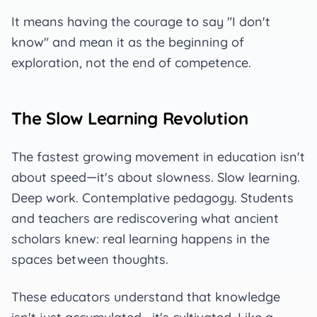
It means having the courage to say "I don't
know" and mean it as the beginning of
exploration, not the end of competence.
The Slow Learning Revolution
The fastest growing movement in education isn't
about speed—it's about slowness. Slow learning.
Deep work. Contemplative pedagogy. Students
and teachers are rediscovering what ancient
scholars knew: real learning happens in the
spaces between thoughts.
These educators understand that knowledge