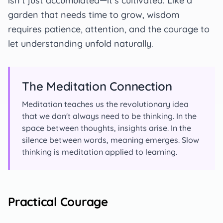
isn't just accumulated—it's cultivated. Like a
garden that needs time to grow, wisdom
requires patience, attention, and the courage to
let understanding unfold naturally.
The Meditation Connection
Meditation teaches us the revolutionary idea
that we don't always need to be thinking. In the
space between thoughts, insights arise. In the
silence between words, meaning emerges. Slow
thinking is meditation applied to learning.
Practical Courage