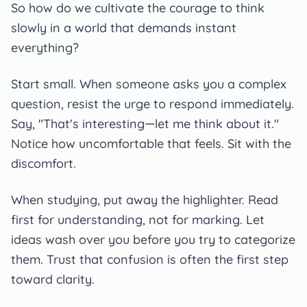
So how do we cultivate the courage to think
slowly in a world that demands instant
everything?
Start small. When someone asks you a complex
question, resist the urge to respond immediately.
Say, "That's interesting—let me think about it."
Notice how uncomfortable that feels. Sit with the
discomfort.
When studying, put away the highlighter. Read
first for understanding, not for marking. Let
ideas wash over you before you try to categorize
them. Trust that confusion is often the first step
toward clarity.