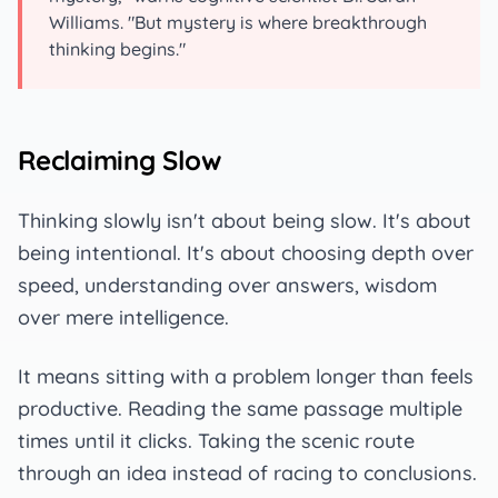
Williams. "But mystery is where breakthrough
thinking begins."
Reclaiming Slow
Thinking slowly isn't about being slow. It's about
being intentional. It's about choosing depth over
speed, understanding over answers, wisdom
over mere intelligence.
It means sitting with a problem longer than feels
productive. Reading the same passage multiple
times until it clicks. Taking the scenic route
through an idea instead of racing to conclusions.