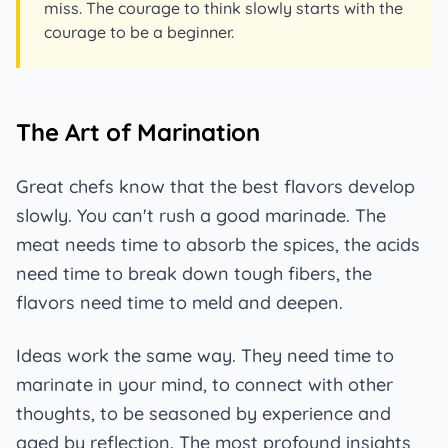
miss. The courage to think slowly starts with the
courage to be a beginner.
The Art of Marination
Great chefs know that the best flavors develop
slowly. You can't rush a good marinade. The
meat needs time to absorb the spices, the acids
need time to break down tough fibers, the
flavors need time to meld and deepen.
Ideas work the same way. They need time to
marinate in your mind, to connect with other
thoughts, to be seasoned by experience and
aged by reflection. The most profound insights