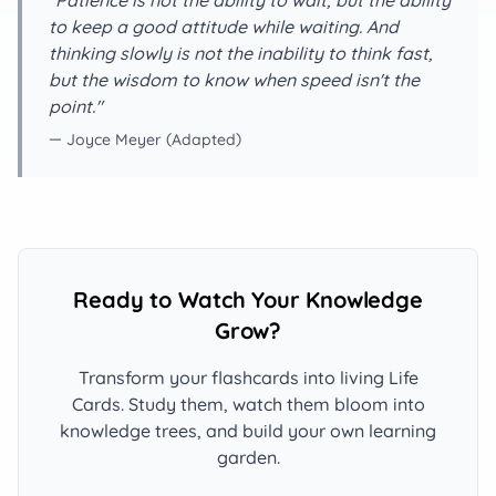
"Patience is not the ability to wait, but the ability
to keep a good attitude while waiting. And
thinking slowly is not the inability to think fast,
but the wisdom to know when speed isn't the
point."
— Joyce Meyer (Adapted)
Ready to Watch Your Knowledge
Grow?
Transform your flashcards into living Life
Cards. Study them, watch them bloom into
knowledge trees, and build your own learning
garden.