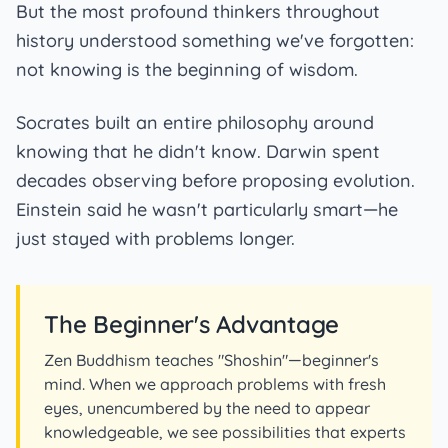
But the most profound thinkers throughout
history understood something we've forgotten:
not knowing is the beginning of wisdom.
Socrates built an entire philosophy around
knowing that he didn't know. Darwin spent
decades observing before proposing evolution.
Einstein said he wasn't particularly smart—he
just stayed with problems longer.
The Beginner's Advantage
Zen Buddhism teaches "Shoshin"—beginner's
mind. When we approach problems with fresh
eyes, unencumbered by the need to appear
knowledgeable, we see possibilities that experts